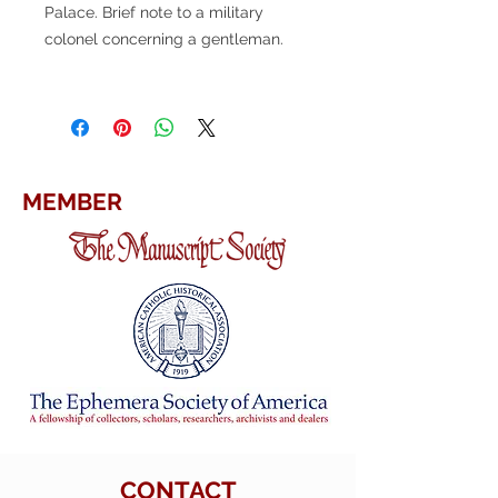
Palace. Brief note to a military
colonel concerning a gentleman.
MEMBER
CONTACT