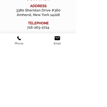
ADDRESS
3380 Sheridan Drive #360
Amherst, New York 14226
TELEPHONE
716-263-2724
EMAIL
firsthillcorp@gmail.com
Phone
Email
© 2019 SPIRITUS RARITIES.