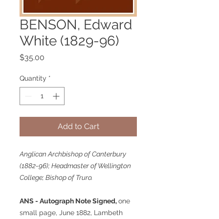
BENSON, Edward
White (1829-96)
Price
$35.00
Quantity
*
Add to Cart
Anglican Archbishop of Canterbury
(1882-96); Headmaster of Wellington
College; Bishop of Truro.
ANS - Autograph Note Signed,
one
small page, June 1882, Lambeth