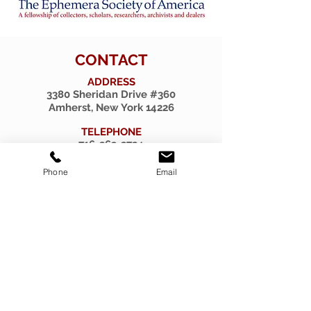
CONTACT
ADDRESS
3380 Sheridan Drive #360
Amherst, New York 14226
TELEPHONE
716-263-2724
EMAIL
Phone
Email
firsthillcorp@gmail.com
© 2019 SPIRITUS RARITIES.