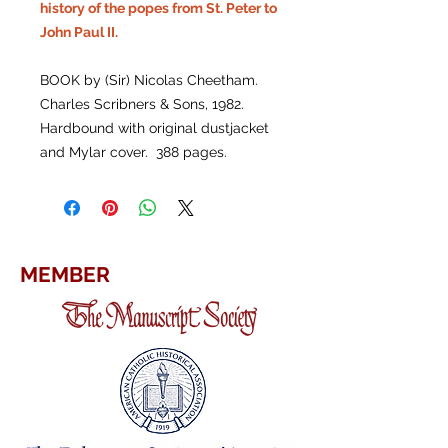
history of the popes from St. Peter to
John Paul II.
BOOK by (Sir) Nicolas Cheetham.
Charles Scribners & Sons, 1982.
Hardbound with original dustjacket
and Mylar cover. 388 pages.
MEMBER