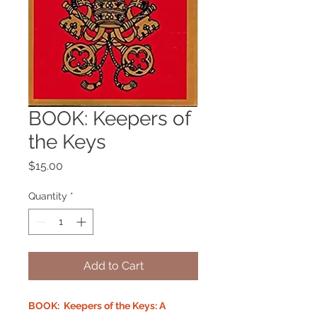
BOOK: Keepers of
the Keys
Price
$15.00
Quantity
*
Add to Cart
BOOK: Keepers of the Keys: A