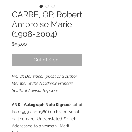
CARRE, OP, Robert
Ambroise Marie
(1908-2004)
Price
$95.00
Out of Stock
French Dominican priest and author.
Member of the Academie Francais.
Spiritual Advisor to popes.
ANS - Autograph Note Signed
(set of
two 1959 and 1960) on his personal
calling card. Untranslated French.
Addressed to a woman. Merit