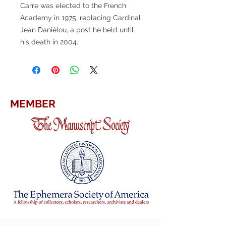
Carre was elected to the French
Academy in 1975, replacing Cardinal
Jean Danièlou, a post he held until
his death in 2004.
MEMBER