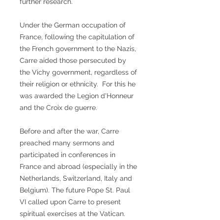
further research.
Under the German occupation of
France, following the capitulation of
the French government to the Nazis,
Carre aided those persecuted by
the Vichy government, regardless of
their religion or ethnicity. For this he
was awarded the Legion d'Honneur
and the Croix de guerre.
Before and after the war, Carre
preached many sermons and
participated in conferences in
France and abroad (especially in the
Netherlands, Switzerland, Italy and
Belgium). The future Pope St. Paul
VI called upon Carre to present
spiritual exercises at the Vatican.