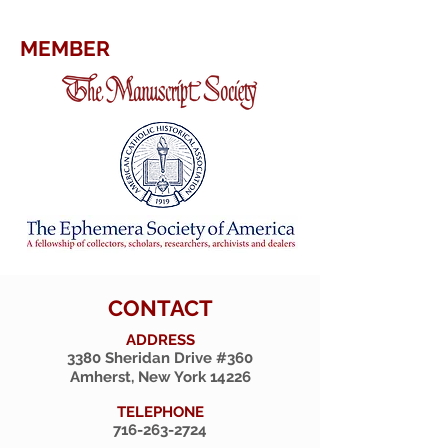
MEMBER
CONTACT
ADDRESS
3380 Sheridan Drive #360
Amherst, New York 14226
TELEPHONE
716-263-2724