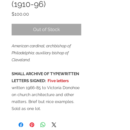
(1910-96)
Price
$100.00
Out of Stock
American cardinal; archbishop of
Philadelphia; auxiliary bishop of
Cleveland.
SMALL ARCHIVE OF TYPEWRITTEN
LETTERS SIGNED:
Five letters
written 1966-85 to Victoria Donohoe
on church architecture and other
matters. Brief but nice examples.
Sold as one lot.