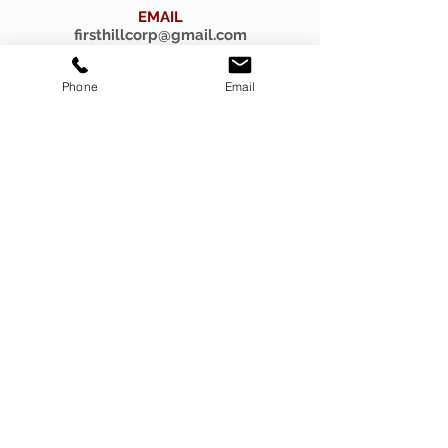
EMAIL
firsthillcorp@gmail.com
Phone
Email
© 2019 SPIRITUS RARITIES.
Submit