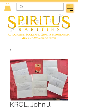
KROL, John J.