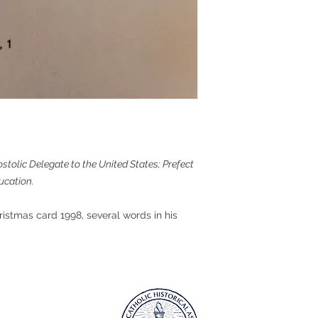
ostolic Delegate to the United States; Prefect
ucation.
ristmas card 1998, several words in his