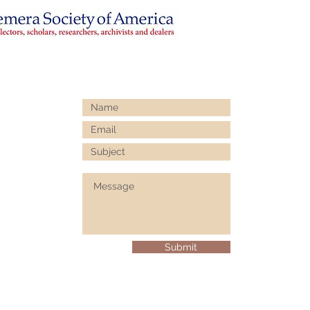
Submit