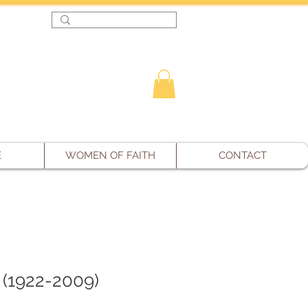
Log In
E
WOMEN OF FAITH
CONTACT
 (1922-2009)