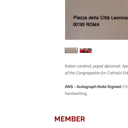
Italian cardinal; papal diplomat; Ap
of the Congregation for Catholic Ed
ANS - Autograph Note Signed:
Ch
handwriting.
MEMBER