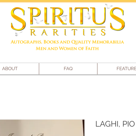
ABOUT
FAQ
FEATUR
LAGHI, PIO