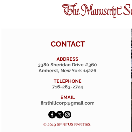
CONTACT
ADDRESS
3380 Sheridan Drive #360
Amherst, New York 14226
TELEPHONE
716-263-2724
EMAIL
firsthillcorp@gmail.com
© 2019 SPIRITUS RARITIES.