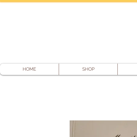
HOME
SHOP