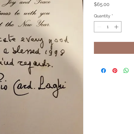
Price
$65.00
Quantity
*