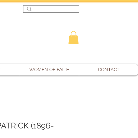
Log In
E
WOMEN OF FAITH
CONTACT
PATRICK (1896-