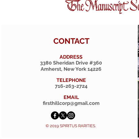
CONTACT
ADDRESS
3380 Sheridan Drive #360
Amherst, New York 14226
TELEPHONE
716-263-2724
EMAIL
firsthillcorp@gmail.com
© 2019 SPIRITUS RARITIES.