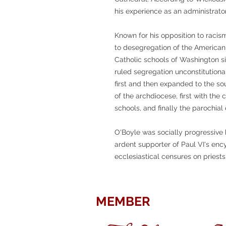
his experience as an administrat
Known for his opposition to racis
to desegregation of the American 
Catholic schools of Washington s
ruled segregation unconstitutiona
first and then expanded to the so
of the archdiocese, first with the 
schools, and finally the parochial
O'Boyle was socially progressive 
ardent supporter of Paul VI's enc
ecclesiastical censures on priest
MEMBER