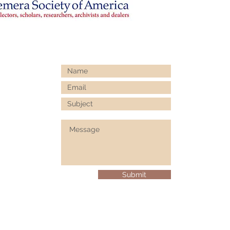
Submit