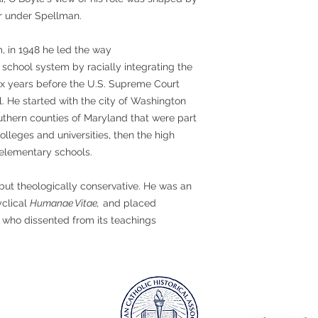
or under Spellman.
m, in 1948 he led the way
school system by racially integrating the
ix years before the U.S. Supreme Court
l. He started with the city of Washington
uthern counties of Maryland that were part
colleges and universities, then the high
 elementary schools.
but theologically conservative. He was an
yclical
Humanae Vitae,
and placed
s who dissented from its teachings