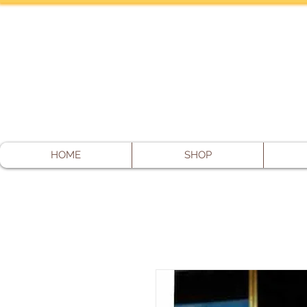
HOME
SHOP