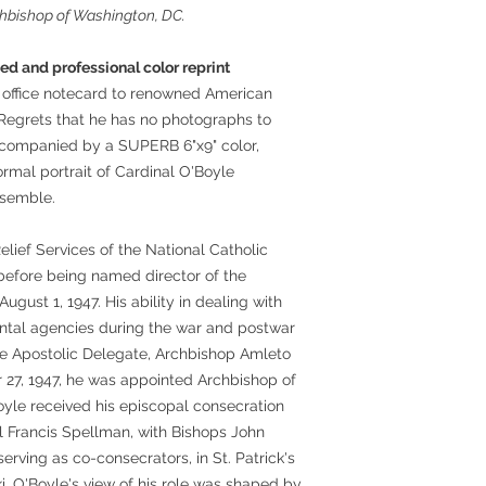
rchbishop of Washington, DC.
d and professional color reprint
y office notecard to renowned American
Regrets that he has no photographs to
ccompanied by a SUPERB 6"x9" color,
ormal portrait of Cardinal O'Boyle
nsemble.
lief Services of the National Catholic
before being named director of the
ugust 1, 1947. His ability in dealing with
tal agencies during the war and postwar
the Apostolic Delegate, Archbishop Amleto
27, 1947, he was appointed Archbishop of
oyle received his episcopal consecration
l Francis Spellman, with Bishops John
ving as co-consecrators, in St. Patrick's
, O'Boyle's view of his role was shaped by