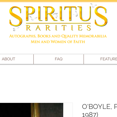
ABOUT
FAQ
FEATUR
O'BOYLE, 
1987)