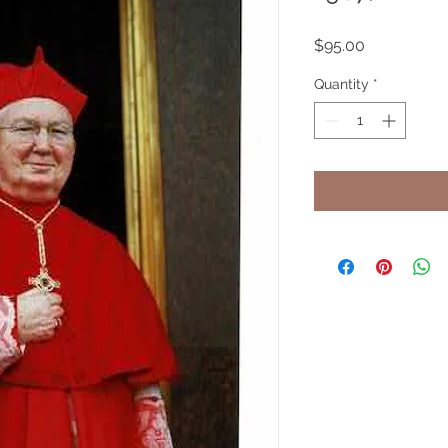
Price
$95.00
Quantity
*