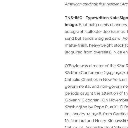
American cardinal; first resident A
TNS+IMG - Typewritten Note Signe
image.
Brief note on his chancer
autograph collector Joe Balmer. 
send but sends a signed card. A
matte-finish, heavyweight stock f
(acquired from overseas). Nice e
O'Boyle was director of the War Re
Welfare Conference (1943–1947), 
Catholic Charities in New York on A
governmental and non-governmen
periods caught the attention of 
Giovanni Cicognani. On November 
Washington by Pope Pius XII. O'B
on January 14, 1948, from Cardina
McNamara and Henry Klonowski ser
Cathedral. According to Wickouski