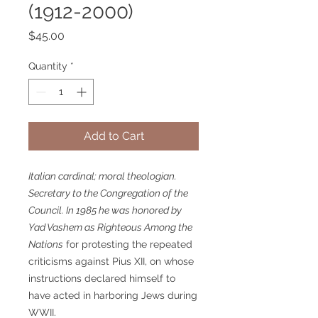
(1912-2000)
Price
$45.00
Quantity
*
Add to Cart
Italian cardinal; moral theologian.
Secretary to the Congregation of the
Council. In 1985 he was honored by
Yad Vashem as
Righteous Among the
Nations
for protesting the repeated
criticisms against Pius XII, on whose
instructions declared himself to
have acted in harboring Jews during
WWII.