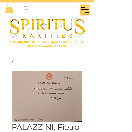
PALAZZINI, Pietro