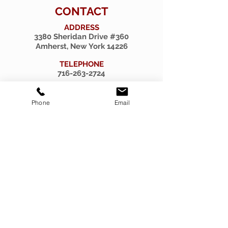
CONTACT
ADDRESS
3380 Sheridan Drive #360
Amherst, New York 14226
TELEPHONE
716-263-2724
EMAIL
firsthillcorp@gmail.com
Phone
Email
© 2019 SPIRITUS RARITIES.