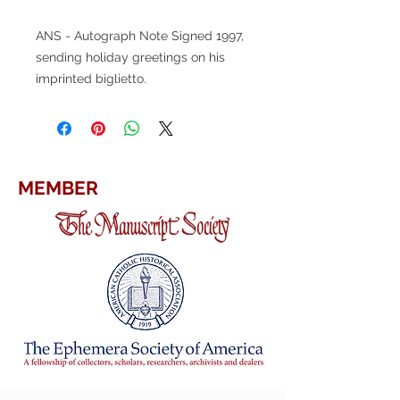
ANS - Autograph Note Signed 1997,
sending holiday greetings on his
imprinted biglietto.
MEMBER