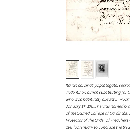
Italian cardinal; papal legate; secret
Tridentine Council substituting for 
who was habitually absent in Piedmo
January 23, 1784, he was named pro
of the Sacred College of Cardinals, 
Protector of the Order of Preacher
plenipotentiary to conclude the trea