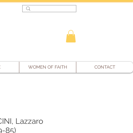
Log In
E
WOMEN OF FAITH
CONTACT
NI, Lazzaro
9-85)