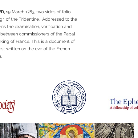
D, 1
9 March 1783, two sides of folio,
gr. of the Tridentine. Addressed to the
ns the examination, verification and
e between commissioners of the Papal
 King of France. This is a document of
est written on the eve of the French
.