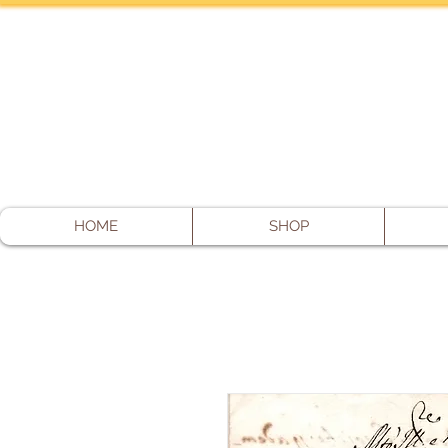
HOME
SHOP