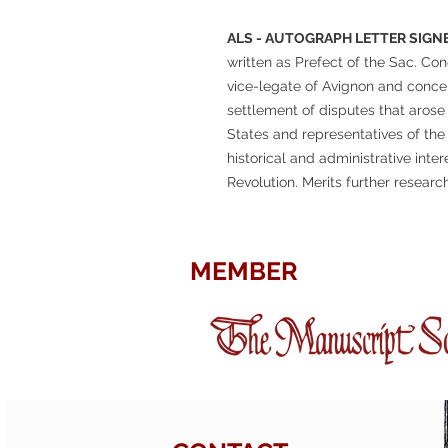
ALS - AUTOGRAPH LETTER SIGNE
written as Prefect of the Sac. Con
vice-legate of Avignon and concer
settlement of disputes that aros
States and representatives of the
historical and administrative inter
Revolution. Merits further research
MEMBER