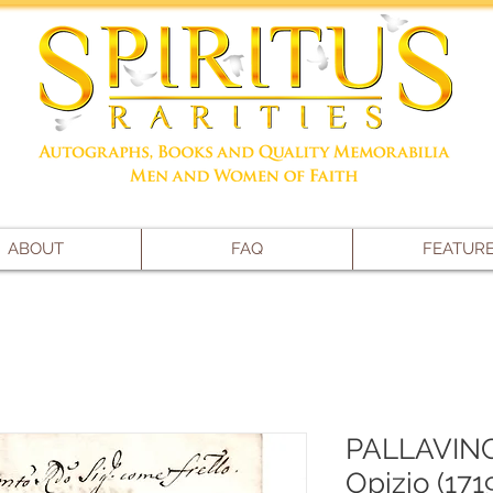
ABOUT
FAQ
FEATUR
PALLAVINCI
Opizio (171