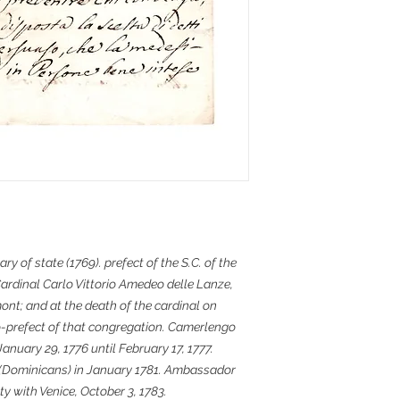
ary of state (1769). prefect of the S.C. of the
Cardinal Carlo Vittorio Amedeo delle Lanze,
nt; and at the death of the cardinal on
-prefect of that congregation. Camerlengo
January 29, 1776 until February 17, 1777.
s (Dominicans) in January 1781. Ambassador
ty with Venice, October 3, 1783.