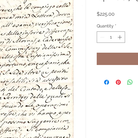
Price
$225.00
Quantity
*