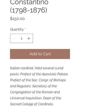
Constantino
(1798-1876)
Price
$150.00
Quantity
*
Add to Cart
Italian cardinal. Held several curial
posts: Prefect of the Apostolic Palace.
Prefect of the Sac. Congr. of Bishops
and Regulars. Secretary of the
Congregation of the Roman and
Universal Inquisition. Dean of the
Sacred College of Cardinals.