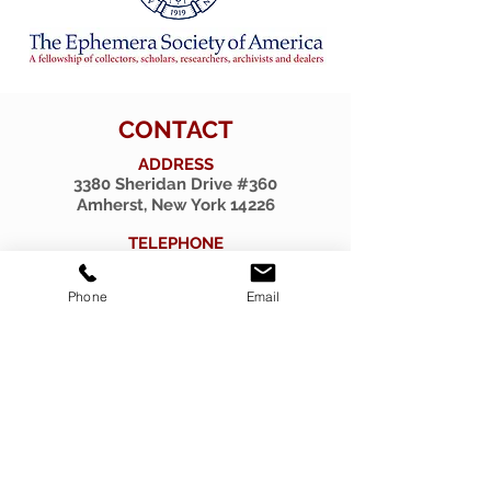
CONTACT
ADDRESS
3380 Sheridan Drive #360
Amherst, New York 14226
TELEPHONE
716-263-2724
Phone
Email
EMAIL
firsthillcorp@gmail.com
© 2019 SPIRITUS RARITIES.