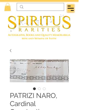
PATRIZI NARO,
Cardinal