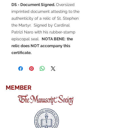
DS - Document Signed.
Oversized
imprinted document attesting to the
authenticity of a relic of St. Stephen
the Martyr. Signed by Cardinal
Patrizi Naro with his rubber-stamp
episcopal seal.
NOTA BENE: the
relic does NOT accompany this
certificate.
MEMBER