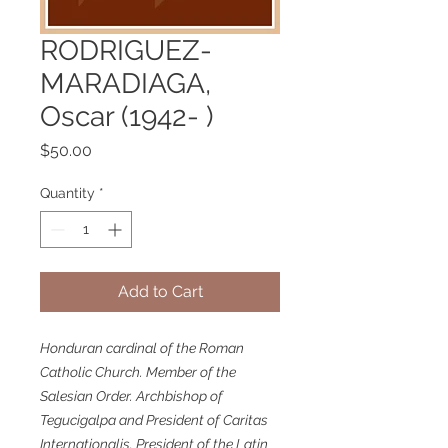
RODRIGUEZ-
MARADIAGA,
Oscar (1942- )
Price
$50.00
Quantity
*
Add to Cart
Honduran cardinal of the Roman
Catholic Church. Member of the
Salesian Order. Archbishop of
Tegucigalpa and President of Caritas
Internationalis. President of the Latin