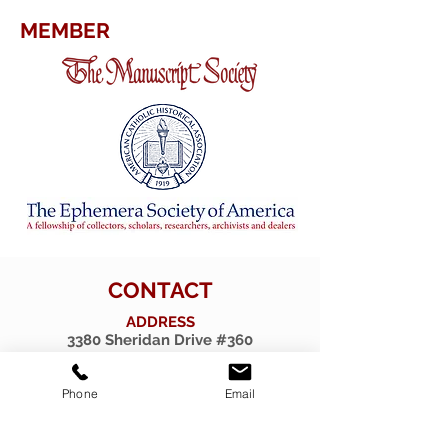
MEMBER
CONTACT
ADDRESS
3380 Sheridan Drive #360
Amherst, New York 14226
TELEPHONE
Phone
Email
716-263-2724
EMAIL