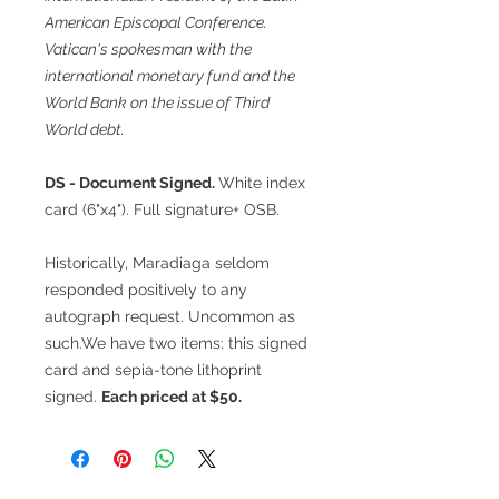
American Episcopal Conference.
Vatican's spokesman with the
international monetary fund and the
World Bank on the issue of Third
World debt.
DS - Document Signed.
White index
card (6"x4"). Full signature+ OSB.
Historically, Maradiaga seldom
responded positively to any
autograph request. Uncommon as
such.We have two items: this signed
card and sepia-tone lithoprint
signed.
Each priced at $50.