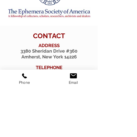
CONTACT
ADDRESS
3380 Sheridan Drive #360
Amherst, New York 14226
TELEPHONE
716-263-2724
Phone
Email
EMAIL
firsthillcorp@gmail.com
© 2019 SPIRITUS RARITIES.