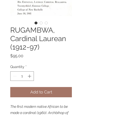
RUGAMBWA,
Cardinal Laurean
(1912-97)
Price
$95.00
Quantity
*
Add to Cart
The first modern native African to be
made a cardinal (1960). Archbihop of