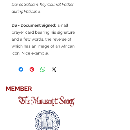
Dar es Salaam. Key Council Father
during Vatican II.
DS - Document Signed:
small
prayer card bearing his signature
and a few words, the reverse of
which has an image of an African
icon. Nice example.
MEMBER