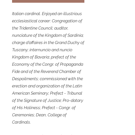
Italian cardinal. Enjoyed an illustrious
ecclesiastical career: Congregation of
the Tridentine Council; auditor,
nunciature of the Kingdom of Sardinia;
charge d’affaires in the Grand Duchy of
Tuscany; internuncio and nuncio
Kingdom of Bavaria; prefect of the
Economy of the Congr. of Propaganda
Fide and of the Reverend Chamber of
Despoilments; commissioned with the
erection and organization of the Latin
American Seminary; Prefect - Tribunal
of the Signature of Justice; Pro-datary
of His Holiness; Prefect - Congr. of
Ceremonies; Dean, College of
Cardinals.