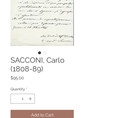
SACCONI, Carlo
(1808-89)
Price
$95.00
Quantity
*
Add to Cart