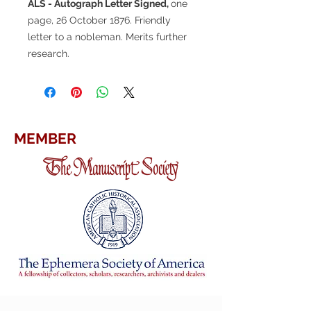
ALS - Autograph Letter Signed,
one
page, 26 October 1876. Friendly
letter to a nobleman. Merits further
research.
MEMBER