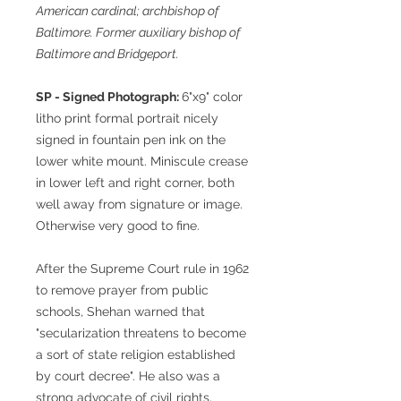
American cardinal; archbishop of
Baltimore. Former auxiliary bishop of
Baltimore and Bridgeport.
SP - Signed Photograph:
6"x9" color
litho print formal portrait nicely
signed in fountain pen ink on the
lower white mount. Miniscule crease
in lower left and right corner, both
well away from signature or image.
Otherwise very good to fine.
After the Supreme Court rule in 1962
to remove prayer from public
schools, Shehan warned that
"secularization threatens to become
a sort of state religion established
by court decree". He also was a
strong advocate of civil rights,