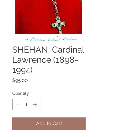
SHEHAN, Cardinal
Lawrence (1898-
1994)
Price
$95.00
Quantity
*
Add to Cart