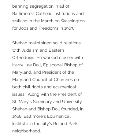
banning segregation in all of
Baltimore's Catholic institutions and
walking in the March on Washington
for Jobs and Freedoms in 1963.
Shehan maiintained solid relations
with Judaism and Eastern
Orthodoxy. He worked closely with
Harry Lee Doll, Episcopal Bishop of
Maryland, and President of the
Maryland Council of Churches on
both civil rights and ecumenical
issues. Along with the President of
St. Mary's Seminary and University,
Shehan and Bishop Doll founded, in
1968, Baltimore's Ecumenical
Institute in the city's Roland Park
neighborhood.