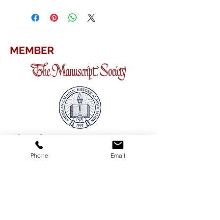
MEMBER
Phone
Email
CONTACT
ADDRESS
3380 Sheridan Drive #360
Amherst, New York 14226