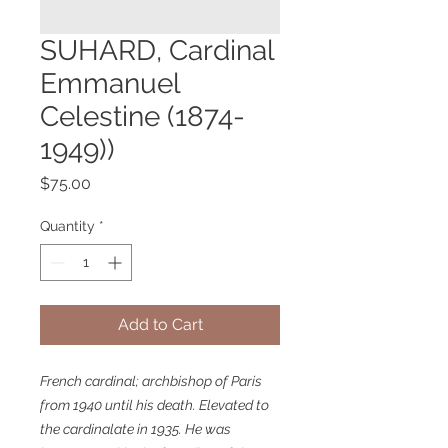
SUHARD, Cardinal
Emmanuel
Celestine (1874-
1949))
Price
$75.00
Quantity
*
Add to Cart
French cardinal; archbishop of Paris
from 1940 until his death. Elevated to
the cardinalate in 1935. He was