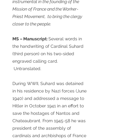
instrumental in the founding of the
Mission of France and the Worker-
Priest Movement, to bring the clergy
closer to the people.
MS – Manuscript:
Several words in
the handwriting of Cardinal Suhard
(third person) on his two-sided
engraved calling card.
Untranslated.
During WWII, Suhard was detained
in his residence by Nazi forces (June
1940) and addressed a message to
Hitler in October 1941 in an effort to
save the hostages of Nantos and
Chateaubrant. From 1945-58 he was
president of the assembly of
cardinals and archbishops of France