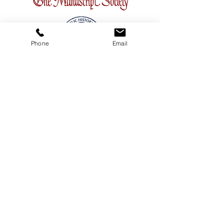
Phone
Email
CONTACT
ADDRESS
3380 Sheridan Drive #360
Amherst, New York 14226
TELEPHONE
716-263-2724
EMAIL
firsthillcorp@gmail.com