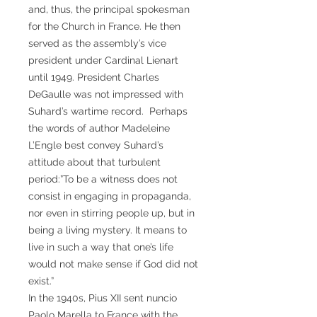
and, thus, the principal spokesman
for the Church in France. He then
served as the assembly’s vice
president under Cardinal Lienart
until 1949. President Charles
DeGaulle was not impressed with
Suhard’s wartime record. Perhaps
the words of author Madeleine
L’Engle best convey Suhard’s
attitude about that turbulent
period:”To be a witness does not
consist in engaging in propaganda,
nor even in stirring people up, but in
being a living mystery. It means to
live in such a way that one’s life
would not make sense if God did not
exist.”
In the 1940s, Pius XII sent nuncio
Paolo Marella to France with the