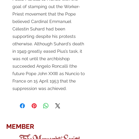
goal of stamping out the Worker-
Priest movement that the Pope
believed Cardinal Emmanuel
Célestin Suhard had been
supporting despite his protests
otherwise. Although Suhard’s death
in 1949 greatly eased Pius’s task, it
was not until the archbishop
succeeded Angelo Roncalli (the
future Pope John XXIII) as Nuncio to
France on 15 April 1953 that the
suppression was achieved.
MEMBER