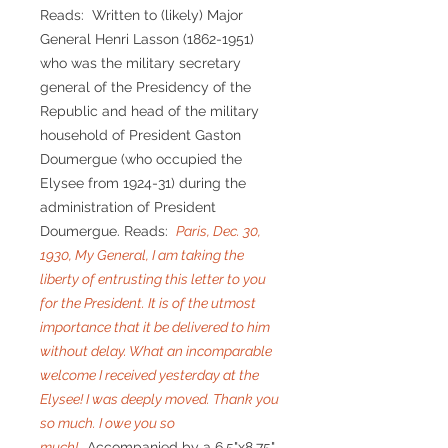
Reads: Written to (likely) Major
General Henri Lasson (1862-1951)
who was the military secretary
general of the Presidency of the
Republic and head of the military
household of President Gaston
Doumergue (who occupied the
Elysee from 1924-31) during the
administration of President
Doumergue. Reads:
Paris, Dec. 30,
1930, My General, I am taking the
liberty of entrusting this letter to you
for the President. It is of the utmost
importance that it be delivered to him
without delay. What an incomparable
welcome I received yesterday at the
Elysee! I was deeply moved. Thank you
so much. I owe you so
much!
Accompanied by a 6.5"x8.75"