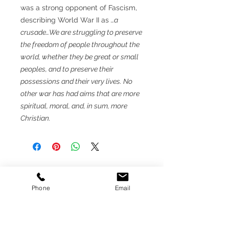
was a strong opponent of Fascism,
describing World War II as
…a
crusade…We are struggling to preserve
the freedom of people throughout the
world, whether they be great or small
peoples, and to preserve their
possessions and their very lives. No
other war has had aims that are more
spiritual, moral, and, in sum, more
Christian.
MEMBER
Phone
Email