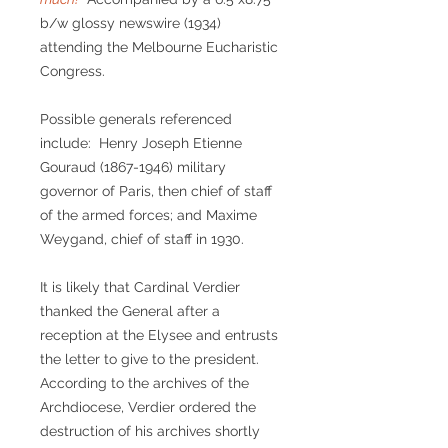
b/w glossy newswire (1934)
attending the Melbourne Eucharistic
Congress.
Possible generals referenced
include: Henry Joseph Etienne
Gouraud (1867-1946) military
governor of Paris, then chief of staff
of the armed forces; and Maxime
Weygand, chief of staff in 1930.
It is likely that Cardinal Verdier
thanked the General after a
reception at the Elysee and entrusts
the letter to give to the president.
According to the archives of the
Archdiocese, Verdier ordered the
destruction of his archives shortly