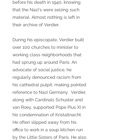
before his death in 1940, knowing
that the Nazi's were seizing such
material. Almost nothing is left in
their archive of Verdier.
During his episcopate, Verdier built
over 100 churches to minister to
working class neighborhoods that
had sprung up around Paris. An
advocate of social justice, he
regularly denounced racism from
his cathedral pulpit, making pointed
reference to Nazi Germany. Verdier,
along with Cardinals Schuster and
van Roey, supported Pope Pius XI in
his condemnation of Kristallnacht.
He often slipped away from his
office to work in a soup kitchen run
by the Little Sisters of Paris. He also