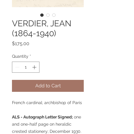
VERDIER, JEAN
(1864-1940)
Price
$175.00
Quantity
*
Add to Cart
French cardinal; archbishop of Paris
ALS - Autograph Letter Signed;
one
and one-half page on heraldic
crested stationery; December 1930.