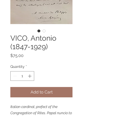
VICO, Antonio
(1847-1929)
Price
$75.00
Quantity
*
Add to Cart
Italian cardinal; prefect of the
Congregation of Rites. Papal nuncio to