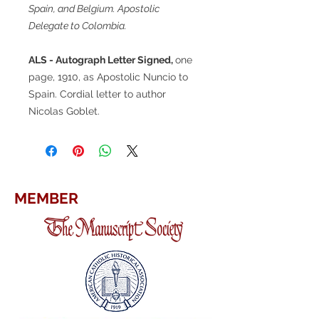
Spain, and Belgium. Apostolic
Delegate to Colombia.
ALS - Autograph Letter Signed,
one
page, 1910, as Apostolic Nuncio to
Spain. Cordial letter to author
Nicolas Goblet.
MEMBER