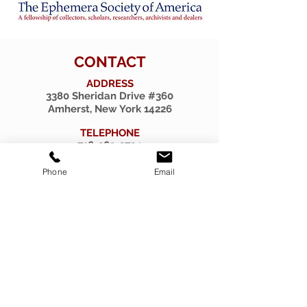
CONTACT
ADDRESS
3380 Sheridan Drive #360
Amherst, New York 14226
TELEPHONE
716-263-2724
EMAIL
Phone
Email
firsthillcorp@gmail.com
© 2019 SPIRITUS RARITIES.