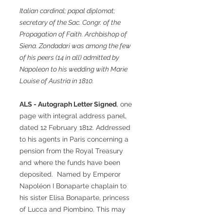
Italian cardinal; papal diplomat;
secretary of the Sac. Congr. of the
Propagation of Faith. Archbishop of
Siena. Zondadari was among the few
of his peers (14 in all) admitted by
Napoleon to his wedding with Marie
Louise of Austria in 1810.
ALS - Autograph Letter Signed
, one
page with integral address panel,
dated 12 February 1812. Addressed
to his agents in Paris concerning a
pension from the Royal Treasury
and where the funds have been
deposited. Named by Emperor
Napoléon I Bonaparte chaplain to
his sister Elisa Bonaparte, princess
of Lucca and Piombino. This may