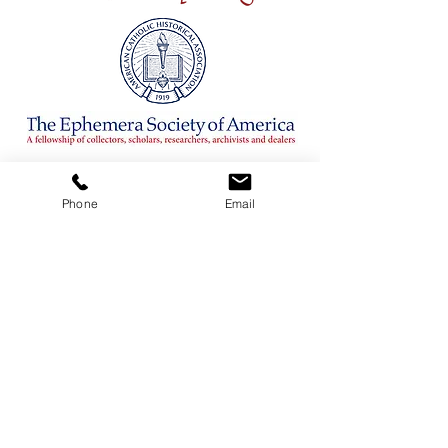
CONTACT
Phone
Email
ADDRESS
3380 Sheridan Drive #360
Amherst, New York 14226
TELEPHONE
716-263-2724
EMAIL
firsthillcorp@gmail.com
© 2019 SPIRITUS RARITIES.