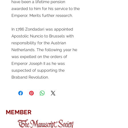
have been a lifetime pension
awarded to him for his service to the
Emperor. Merits further research.
In 1786 Zondadari was appointed
Apostolic Nuncio to Brussels with
responsibility for the Austrian
Netherlands. The following year he
was expelled on the orders of
Emperor Joseph II as he was
suspected of supporting the
Braband Revolution.
MEMBER