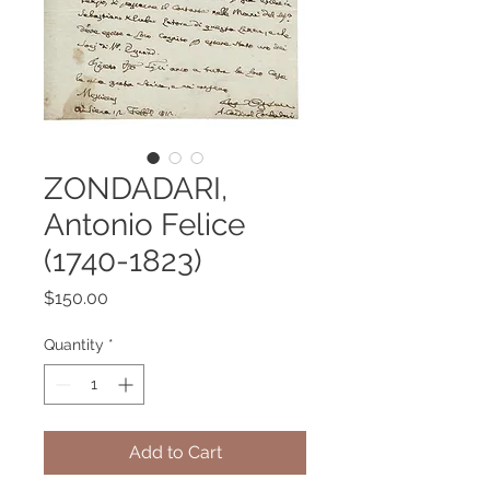
ZONDADARI,
Antonio Felice
(1740-1823)
Price
$150.00
Quantity
*
Add to Cart