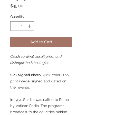
Price
$45.00
Quantity
*
Add to Cart
Czech cardinal; Jesuit priest and
distinguished theologian.
SP - Signed Photo:
4"x6" color litho
print image; signed and dated on
the reverse.
In 1951, Spidlik was called to Rome
by Vatican Radio. The programs
broadcast to the countries behind