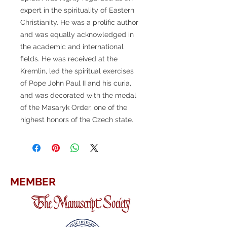
expert in the spirituality of Eastern
Christianity. He was a prolific author
and was equally acknowledged in
the academic and international
fields. He was received at the
Kremlin, led the spiritual exercises
of Pope John Paul II and his curia,
and was decorated with the medal
of the Masaryk Order, one of the
highest honors of the Czech state.
MEMBER