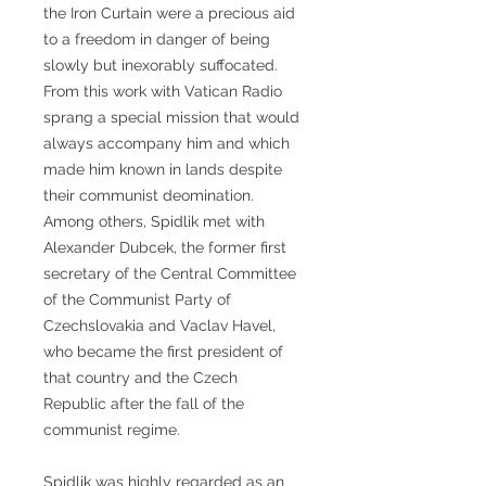
the Iron Curtain were a precious aid
to a freedom in danger of being
slowly but inexorably suffocated.
From this work with Vatican Radio
sprang a special mission that would
always accompany him and which
made him known in lands despite
their communist deomination.
Among others, Spidlik met with
Alexander Dubcek, the former first
secretary of the Central Committee
of the Communist Party of
Czechslovakia and Vaclav Havel,
who became the first president of
that country and the Czech
Republic after the fall of the
communist regime.
Spidlik was highly regarded as an