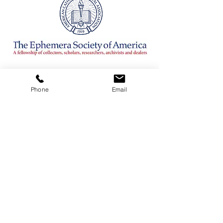
CONTACT
Phone
Email
ADDRESS
3380 Sheridan Drive #360
Amherst, New York 14226
TELEPHONE
716-263-2724
EMAIL
firsthillcorp@gmail.com
© 2019 SPIRITUS RARITIES.