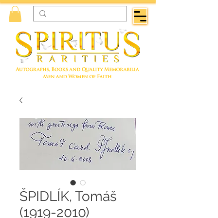
ŠPIDLÍK, Tomáš
(1919-2010)