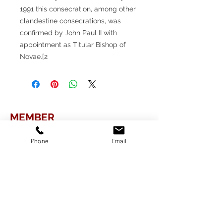
1991 this consecration, among other
clandestine consecrations, was
confirmed by John Paul II with
appointment as Titular Bishop of
Novae.[2
MEMBER
Phone
Email