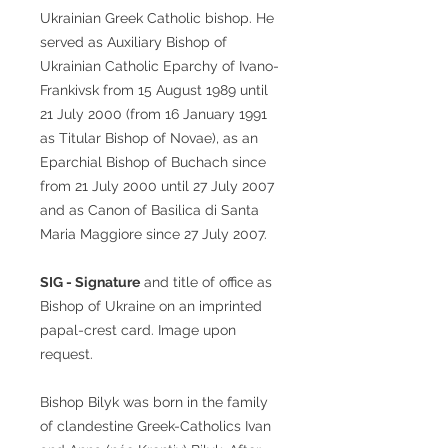
Ukrainian Greek Catholic bishop. He
served as Auxiliary Bishop of
Ukrainian Catholic Eparchy of Ivano-
Frankivsk from 15 August 1989 until
21 July 2000 (from 16 January 1991
as Titular Bishop of Novae), as an
Eparchial Bishop of Buchach since
from 21 July 2000 until 27 July 2007
and as Canon of Basilica di Santa
Maria Maggiore since 27 July 2007.
SIG - Signature
and title of office as
Bishop of Ukraine on an imprinted
papal-crest card. Image upon
request.
Bishop Bilyk was born in the family
of clandestine Greek-Catholics Ivan