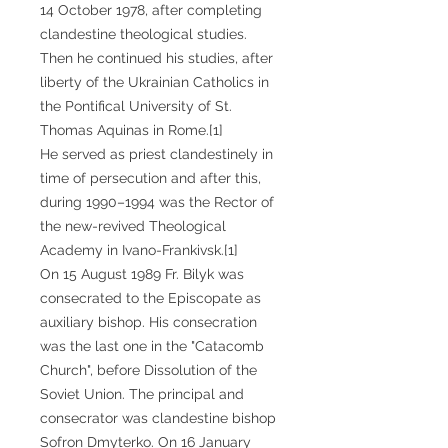
14 October 1978, after completing
clandestine theological studies.
Then he continued his studies, after
liberty of the Ukrainian Catholics in
the Pontifical University of St.
Thomas Aquinas in Rome.[1]
He served as priest clandestinely in
time of persecution and after this,
during 1990–1994 was the Rector of
the new-revived Theological
Academy in Ivano-Frankivsk.[1]
On 15 August 1989 Fr. Bilyk was
consecrated to the Episcopate as
auxiliary bishop. His consecration
was the last one in the "Catacomb
Church", before Dissolution of the
Soviet Union. The principal and
consecrator was clandestine bishop
Sofron Dmyterko. On 16 January