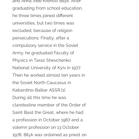
and Anna (née Krentiv) Bilyk. After
graduating from school education,
he three times joined different
universities, but two times was
excluded, because of religion
persecutions. Finally, after a
compulsory service in the Soviet
Army, he graduated Faculty of
Physics in Taras Shevchenko
National University of Kyiv in 1977.
Then he worked almost ten years in
the Soviet North Caucasus in
Kabardino-Balkar ASSR.[1]
During all this time he was
clandestine member of the Order of
Saint Basil the Great, where he had
a profession in October 1967 and a
solemn profession on 13 October
1978. Bilyk was ordained as priest on