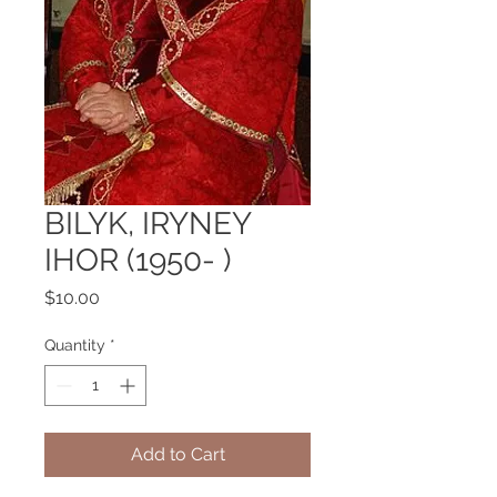
BILYK, IRYNEY
IHOR (1950- )
Price
$10.00
Quantity
*
Add to Cart