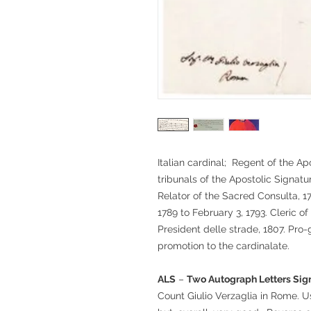
Italian cardinal; Regent of the A
tribunals of the Apostolic Signatu
Relator of the Sacred Consulta, 
1789 to February 3, 1793. Cleric o
President delle strade, 1807. Pro-g
promotion to the cardinalate.
ALS
–
Two Autograph Letters Sign
Count Giulio Verzaglia in Rome. U