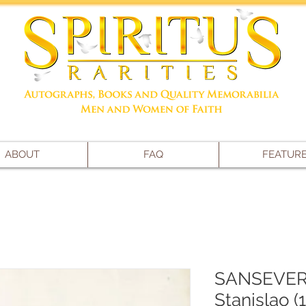
ABOUT
FAQ
FEATUR
SANSEVERI
Stanislao (