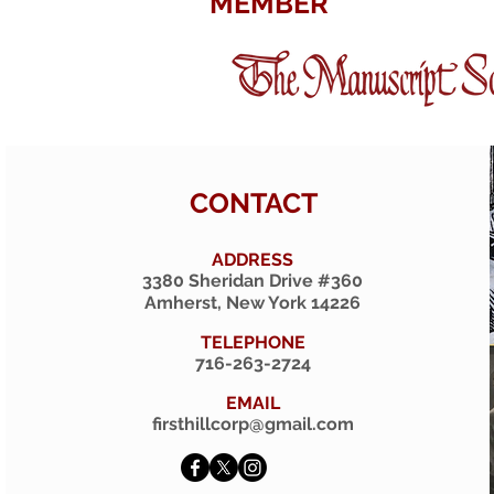
MEMBER
CONTACT
ADDRESS
3380 Sheridan Drive #360
Amherst, New York 14226
TELEPHONE
716-263-2724
EMAIL
firsthillcorp@gmail.com