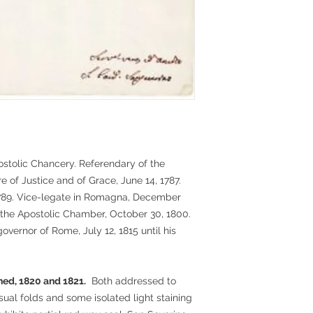
postolic Chancery. Referendary of the
re of Justice and of Grace, June 14, 1787.
1789. Vice-legate in Romagna, December
f the Apostolic Chamber, October 30, 1800.
overnor of Rome, July 12, 1815 until his
ed, 1820 and 1821.
Both addressed to
sual folds and some isolated light staining