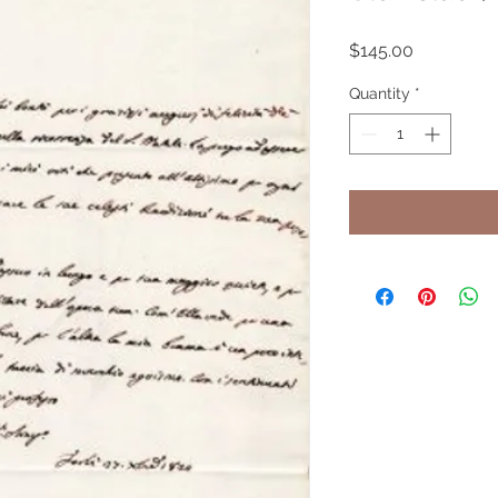
Price
$145.00
Quantity
*