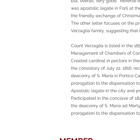
but, overall, very good. Reverse e
was apostolic legate in Forli at th
the friendly exchange of Christm
The other letter focuses on the 
Verzaglia family, suggesting that i
Count Verzaglia is listed in the 18
Management of Chambers of Comm
Created cardinal in pectore in the
the consistory of July 22, 1816; re
deaconry of S. Maria in Portico C
prorogation to the dispensation to
Apostolic legate in the city and pr
Participated in the conclave of 1
the deaconry of S. Maria ad Marty
prorogation to the dispensation to