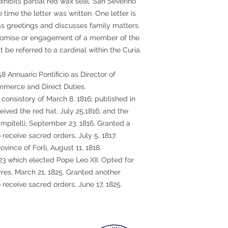
xhibits partial red wax seal. San Severino
e time the letter was written. One letter is
as greetings and discusses family matters.
promise or engagement of a member of the
t be referred to a cardinal within the Curia.
58 Annuario Pontificio as Director of
erce and Direct Duties.
 consistory of March 8, 1816; published in
ceived the red hat, July 25,1816; and the
ampitelli, September 23, 1816. Granted a
 receive sacred orders, July 5, 1817.
ovince of Forlì, August 11, 1818.
823 which elected Pope Leo XII. Opted for
res, March 21, 1825. Granted another
 receive sacred orders, June 17, 1825.