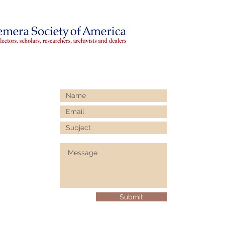
Submit