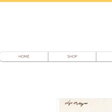
HOME
SHOP