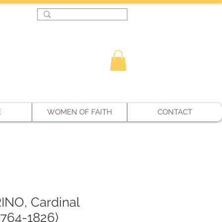
Log In
E
WOMEN OF FAITH
CONTACT
NO, Cardinal
1764-1826)